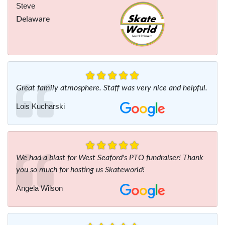
Steve
Delaware
Great family atmosphere. Staff was very nice and helpful.
Lois Kucharski
We had a blast for West Seaford's PTO fundraiser! Thank
you so much for hosting us Skateworld!
Angela Wilson