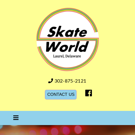
Skate World DE
302-875-2121
CONTACT US