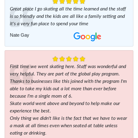
Great place I go skating all the time learned and the staff
is so friendly and the kids are all like a family setting and
it's a very fun place to spend your time
Nate Gay
First time we went skating here. Staff was wonderful and
very helpful. They are part of the global play program.
Thanks to businesses like this joined with the program I'm
able to take my kids out a lot more than ever before
because I'm a single mom of 6.
Skate world went above and beyond to help make our
experience the best.
Only thing we didn't like is the fact that we have to wear
a mask at all times even when seated at table unless
eating or drinking.