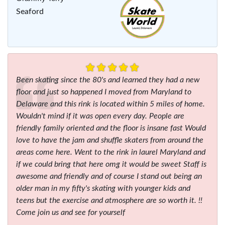
Seaford
Been skating since the 80's and learned they had a new
floor and just so happened I moved from Maryland to
Delaware and this rink is located within 5 miles of home.
Wouldn't mind if it was open every day. People are
friendly family oriented and the floor is insane fast Would
love to have the jam and shuffle skaters from around the
areas come here. Went to the rink in laurel Maryland and
if we could bring that here omg it would be sweet Staff is
awesome and friendly and of course I stand out being an
older man in my fifty's skating with younger kids and
teens but the exercise and atmosphere are so worth it. !!
Come join us and see for yourself