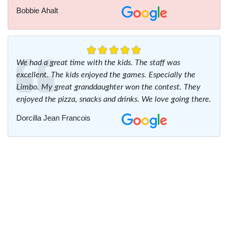
Bobbie Ahalt
We had a great time with the kids. The staff was
excellent. The kids enjoyed the games. Especially the
Limbo. My great granddaughter won the contest. They
enjoyed the pizza, snacks and drinks. We love going there.
Dorcilla Jean Francois