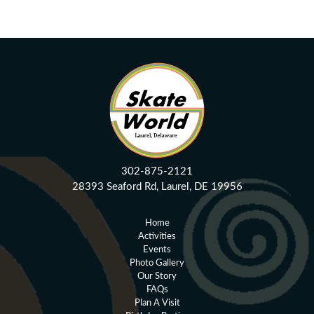
Circle Swirl Vectors by Vecteezy
302-875-2121
28393 Seaford Rd, Laurel, DE 19956
Home
Activities
Events
Photo Gallery
Our Story
FAQs
Plan A Visit