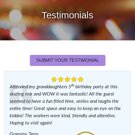
Testimonials
SUBMIT YOUR TESTIMONIAL
th
Attended my granddaughters 5
birthday party at this
skating rink and WOW it was fantastic! All the guest
seemed to have a fun filled time, smiles and laughs the
entire time! Great space and easy to keep an eye on the
kiddos! The workers were kind, friendly and attentive.
Hoping to visit again!
Grammy Terry